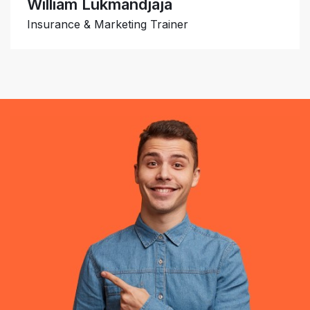
William Lukmandjaja
Insurance & Marketing Trainer