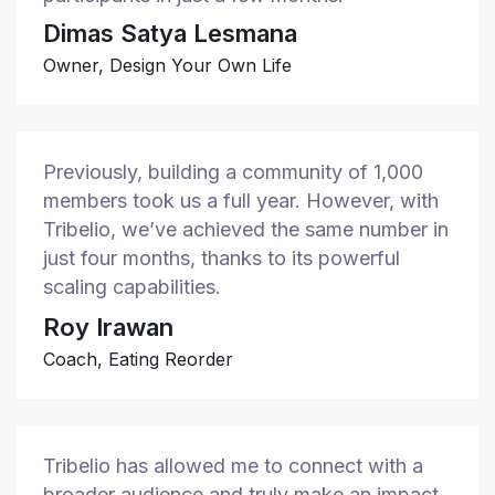
Dimas Satya Lesmana
Owner, Design Your Own Life
Previously, building a community of 1,000
members took us a full year. However, with
Tribelio, we’ve achieved the same number in
just four months, thanks to its powerful
scaling capabilities.
Roy Irawan
Coach, Eating Reorder
Tribelio has allowed me to connect with a
broader audience and truly make an impact.