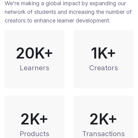
We’re making a global impact by expanding our
network of students and increasing the number of
creators to enhance learner development.
20K+
1K+
Learners
Creators
2K+
2K+
Products
Transactions