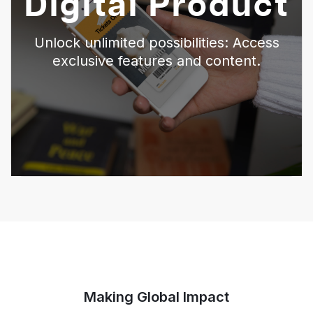
Digital Product
Unlock unlimited possibilities: Access
exclusive features and content.
Making Global Impact