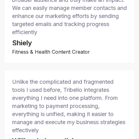
We can easily manage member contacts and
enhance our marketing efforts by sending
targeted emails and tracking progress
efficiently
Shiely
Fitness & Health Content Creator
Unlike the complicated and fragmented
tools I used before, Tribelio integrates
everything I need into one platform. From
marketing to payment processing,
everything is unified, making it easier to
manage and execute my business strategies
effectively