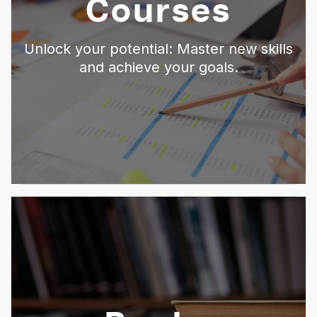
Courses
Unlock your potential: Master new skills
and achieve your goals.