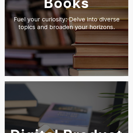
Books
Fuel your curiosity: Delve into diverse
topics and broaden your horizons.