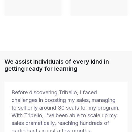
We assist individuals of every kind in
getting ready for learning
Before discovering Tribelio, I faced
challenges in boosting my sales, managing
to sell only around 30 seats for my program.
With Tribelio, I've been able to scale up my
sales dramatically, reaching hundreds of
participants in just a few months.