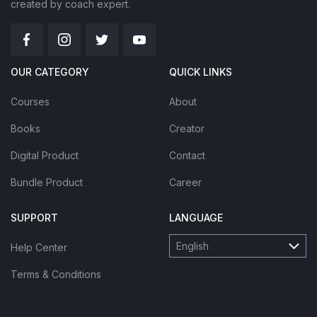
created by coach expert.
OUR CATEGORY
QUICK LINKS
Courses
About
Books
Creator
Digital Product
Contact
Bundle Product
Career
SUPPORT
LANGUAGE
English
Help Center
Terms & Conditions