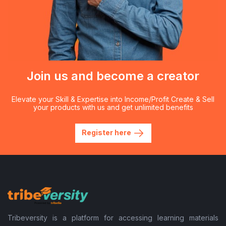
Join us and become a creator
Elevate your Skill & Expertise into Income/Profit Create & Sell
your products with us and get unlimited benefits
Register here
Tribeversity is a platform for accessing learning materials