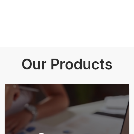
Our Products