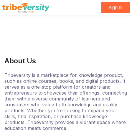
Sign In
About Us
Tribeversity is a marketplace for knowledge product,
such as online courses, books, and digital products. It
serves as a one-stop platform for creators and
entrepreneurs to showcase their offerings, connecting
them with a diverse community of learners and
consumers who value both knowledge and quality
products. Whether you're looking to expand your
skills, find inspiration, or purchase knowledge
products, Tribeversity provides a vibrant space where
education meets commerce.