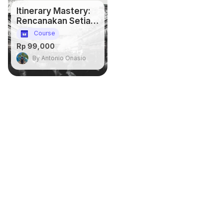
Itinerary Mastery:
Rencanakan Setiap
Detail, Dapatkan
Course
Semua Momen
Rp 99,000
By Antonio Onasio