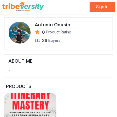
Sign In
Antonio Onasio
0
Product Rating
36
Buyers
ABOUT ME
-
PRODUCTS