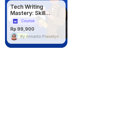
Tech Writing
Mastery: Skill
Penting untuk IT
Course
Professional
Rp 99,900
By Armanto Prasetyo