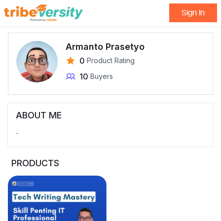
Sign In
Armanto Prasetyo
0
Product Rating
10
Buyers
ABOUT ME
-
PRODUCTS