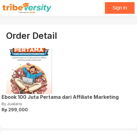
Sign In
Order Detail
Ebook 100 Juta Pertama dari Affiliate Marketing
By Jualaris
Rp 299,000