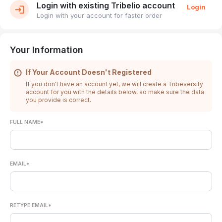
Login with existing Tribelio account
Login
Login with your account for faster order
Your Information
If Your Account Doesn't Registered
If you don't have an account yet, we will create a Tribeversity
account for you with the details below, so make sure the data
you provide is correct.
FULL NAME*
EMAIL*
RETYPE EMAIL*