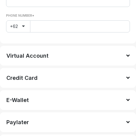
PHONE NUMBER*
+62
Virtual Account
Credit Card
E-Wallet
Paylater