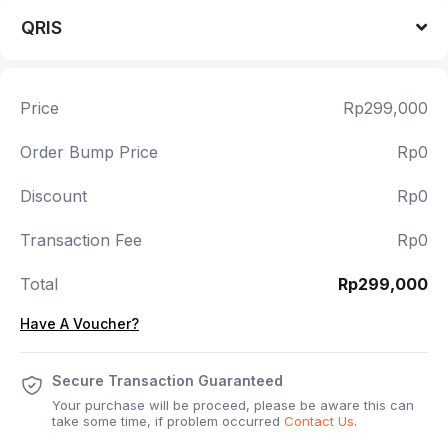
QRIS
Price
Rp299,000
Order Bump Price
Rp0
Discount
Rp0
Transaction Fee
Rp0
Total
Rp299,000
Have A Voucher?
Secure Transaction Guaranteed
Your purchase will be proceed, please be aware this can
take some time, if problem occurred
Contact Us
.