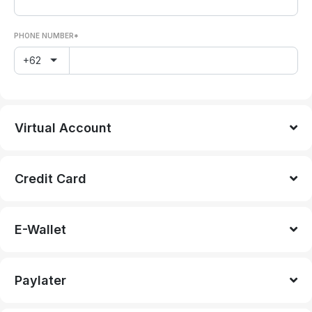
PHONE NUMBER*
+62
Virtual Account
Credit Card
E-Wallet
Paylater