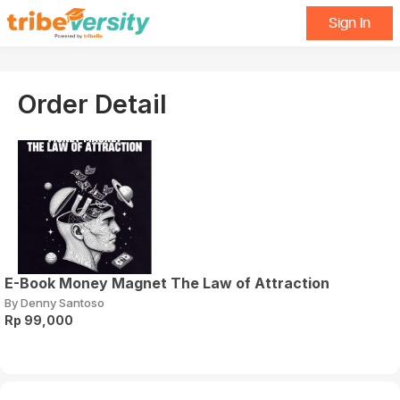
Sign In
Order Detail
E-Book Money Magnet The Law of Attraction
By Denny Santoso
Rp 99,000