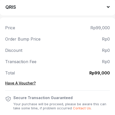
QRIS
Price
Rp99,000
Order Bump Price
Rp0
Discount
Rp0
Transaction Fee
Rp0
Total
Rp99,000
Have A Voucher?
Secure Transaction Guaranteed
Your purchase will be proceed, please be aware this can
take some time, if problem occurred
Contact Us
.