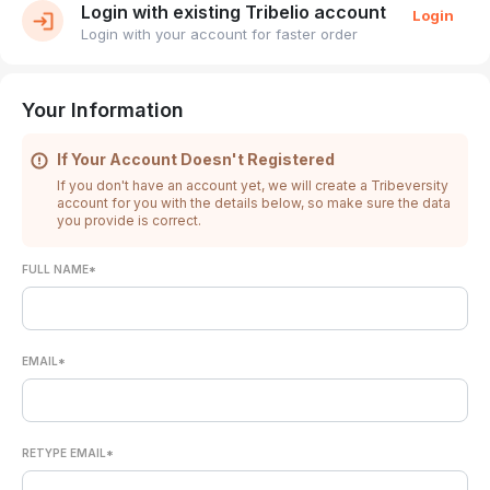
Login with existing Tribelio account
Login
Login with your account for faster order
Your Information
If Your Account Doesn't Registered
If you don't have an account yet, we will create a Tribeversity
account for you with the details below, so make sure the data
you provide is correct.
FULL NAME*
EMAIL*
RETYPE EMAIL*