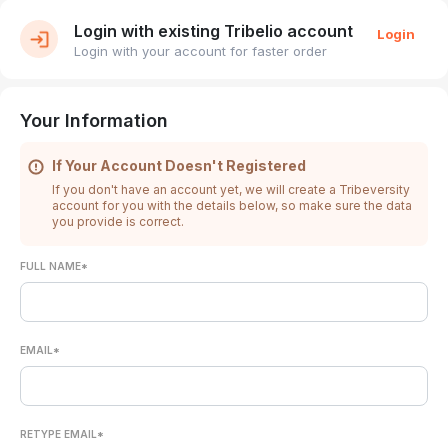
Login with existing Tribelio account
Login
Login with your account for faster order
Your Information
If Your Account Doesn't Registered
If you don't have an account yet, we will create a Tribeversity
account for you with the details below, so make sure the data
you provide is correct.
FULL NAME*
EMAIL*
RETYPE EMAIL*