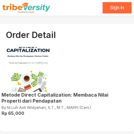
Sign In
Order Detail
Metode Direct Capitalization: Membaca Nilai
Properti dari Pendapatan
By Ni Luh Asti Widyahari, S.T., M.T., MAPPI (Cert.)
Rp 65,000