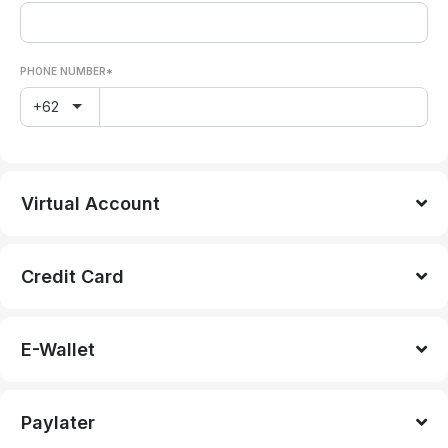
PHONE NUMBER*
+62
Virtual Account
Credit Card
E-Wallet
Paylater