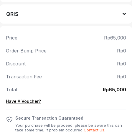
QRIS
Price
Rp65,000
Order Bump Price
Rp0
Discount
Rp0
Transaction Fee
Rp0
Total
Rp65,000
Have A Voucher?
Secure Transaction Guaranteed
Your purchase will be proceed, please be aware this can
take some time, if problem occurred
Contact Us
.