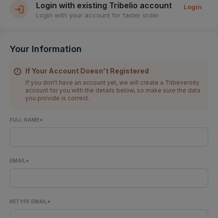
Login with existing Tribelio account
Login
Login with your account for faster order
Your Information
If Your Account Doesn't Registered
If you don't have an account yet, we will create a Tribeversity
account for you with the details below, so make sure the data
you provide is correct.
FULL NAME*
EMAIL*
RETYPE EMAIL*