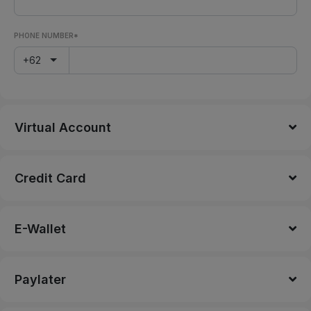
PHONE NUMBER*
+62
Virtual Account
Credit Card
E-Wallet
Paylater