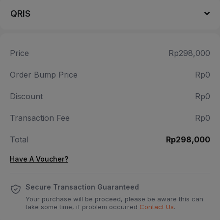
QRIS
Price
Rp298,000
Order Bump Price
Rp0
Discount
Rp0
Transaction Fee
Rp0
Total
Rp298,000
Have A Voucher?
Secure Transaction Guaranteed
Your purchase will be proceed, please be aware this can
take some time, if problem occurred
Contact Us
.