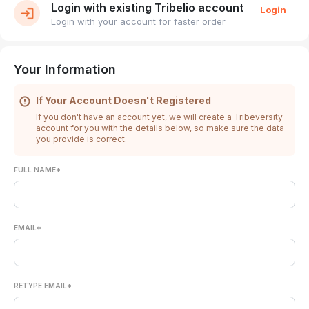
Login with existing Tribelio account
Login
Login with your account for faster order
Your Information
If Your Account Doesn't Registered
If you don't have an account yet, we will create a Tribeversity
account for you with the details below, so make sure the data
you provide is correct.
FULL NAME*
EMAIL*
RETYPE EMAIL*