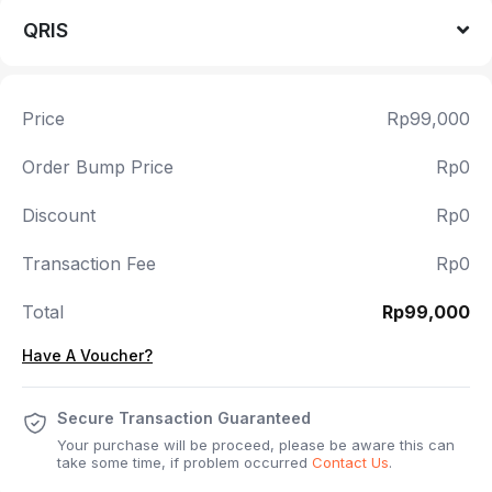
QRIS
Price
Rp99,000
Order Bump Price
Rp0
Discount
Rp0
Transaction Fee
Rp0
Total
Rp99,000
Have A Voucher?
Secure Transaction Guaranteed
Your purchase will be proceed, please be aware this can
take some time, if problem occurred
Contact Us
.