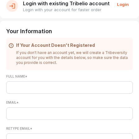
Login with existing Tribelio account
Login
Login with your account for faster order
Your Information
If Your Account Doesn't Registered
If you don't have an account yet, we will create a Tribeversity
account for you with the details below, so make sure the data
you provide is correct.
FULL NAME*
EMAIL*
RETYPE EMAIL*