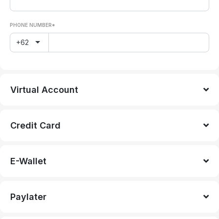
PHONE NUMBER*
+62
Virtual Account
Credit Card
E-Wallet
Paylater