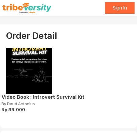
Sign In
Order Detail
Video Book : Introvert Survival Kit
By Daud Antonius
Rp 99,000