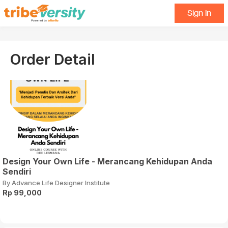
Sign In
Order Detail
Design Your Own Life - Merancang Kehidupan Anda
Sendiri
By Advance Life Designer Institute
Rp 99,000