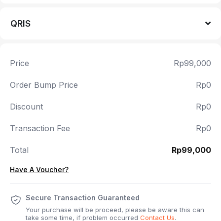
QRIS
Price
Rp99,000
Order Bump Price
Rp0
Discount
Rp0
Transaction Fee
Rp0
Total
Rp99,000
Have A Voucher?
Secure Transaction Guaranteed
Your purchase will be proceed, please be aware this can
take some time, if problem occurred
Contact Us
.