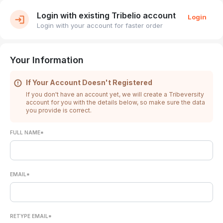
Login with existing Tribelio account
Login
Login with your account for faster order
Your Information
If Your Account Doesn't Registered
If you don't have an account yet, we will create a Tribeversity
account for you with the details below, so make sure the data
you provide is correct.
FULL NAME*
EMAIL*
RETYPE EMAIL*