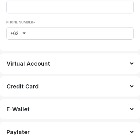
PHONE NUMBER*
+62
Virtual Account
Credit Card
E-Wallet
Paylater