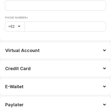
PHONE NUMBER*
+62
Virtual Account
Credit Card
E-Wallet
Paylater