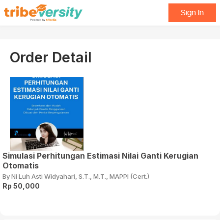
Sign In
Order Detail
Simulasi Perhitungan Estimasi Nilai Ganti Kerugian
Otomatis
By Ni Luh Asti Widyahari, S.T., M.T., MAPPI (Cert.)
Rp 50,000