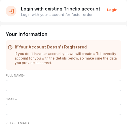
Login with existing Tribelio account
Login
Login with your account for faster order
Your Information
If Your Account Doesn't Registered
If you don't have an account yet, we will create a Tribeversity
account for you with the details below, so make sure the data
you provide is correct.
FULL NAME*
EMAIL*
RETYPE EMAIL*