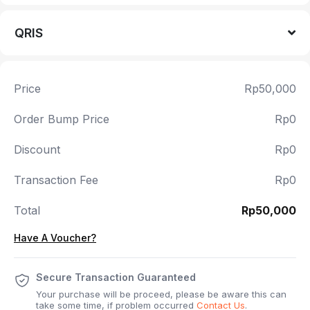
QRIS
Price
Rp50,000
Order Bump Price
Rp0
Discount
Rp0
Transaction Fee
Rp0
Total
Rp50,000
Have A Voucher?
Secure Transaction Guaranteed
Your purchase will be proceed, please be aware this can
take some time, if problem occurred
Contact Us
.