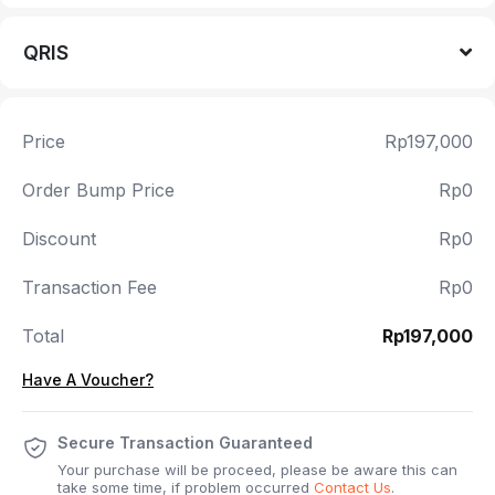
QRIS
Price
Rp197,000
Order Bump Price
Rp0
Discount
Rp0
Transaction Fee
Rp0
Total
Rp197,000
Have A Voucher?
Secure Transaction Guaranteed
Your purchase will be proceed, please be aware this can
take some time, if problem occurred
Contact Us
.