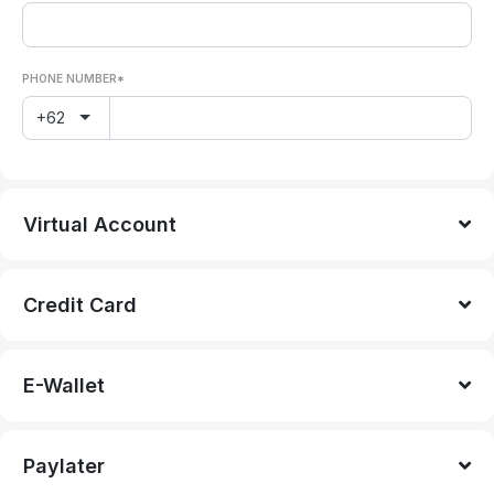
PHONE NUMBER*
+62
Virtual Account
Credit Card
E-Wallet
Paylater