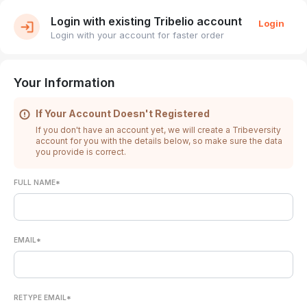
Login with existing Tribelio account
Login
Login with your account for faster order
Your Information
If Your Account Doesn't Registered
If you don't have an account yet, we will create a Tribeversity
account for you with the details below, so make sure the data
you provide is correct.
FULL NAME*
EMAIL*
RETYPE EMAIL*