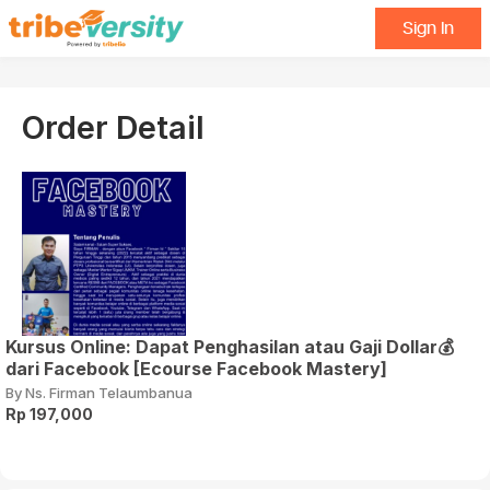
Sign In
Order Detail
Kursus Online: Dapat Penghasilan atau Gaji Dollar💰
dari Facebook [Ecourse Facebook Mastery]
By Ns. Firman Telaumbanua
Rp 197,000