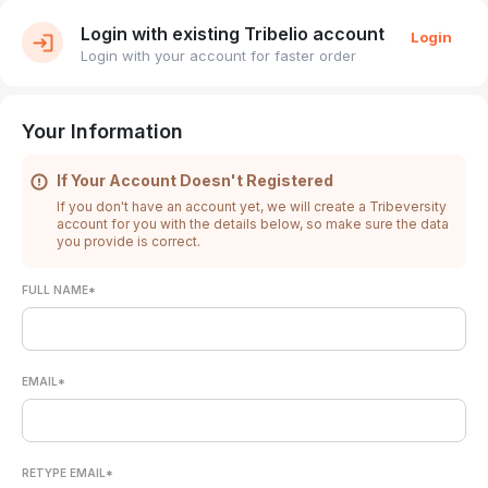
Login with existing Tribelio account
Login
Login with your account for faster order
Your Information
If Your Account Doesn't Registered
If you don't have an account yet, we will create a Tribeversity
account for you with the details below, so make sure the data
you provide is correct.
FULL NAME*
EMAIL*
RETYPE EMAIL*