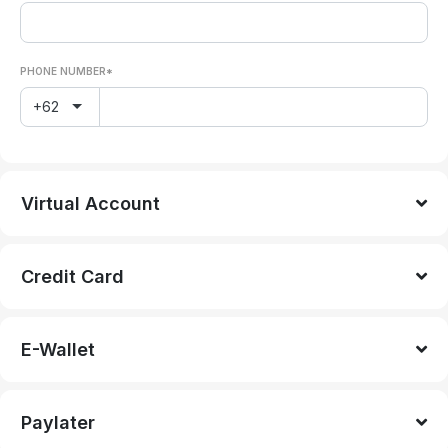
PHONE NUMBER*
+62
Virtual Account
Credit Card
E-Wallet
Paylater