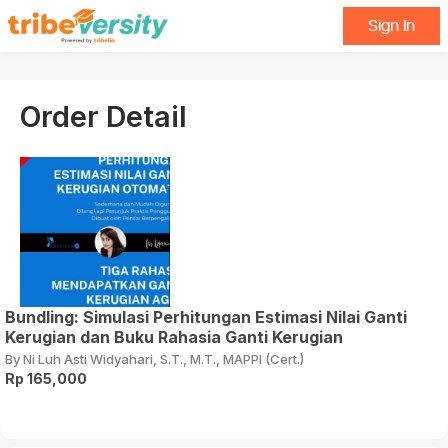
Sign In
Order Detail
Bundling: Simulasi Perhitungan Estimasi Nilai Ganti
Kerugian dan Buku Rahasia Ganti Kerugian
By Ni Luh Asti Widyahari, S.T., M.T., MAPPI (Cert.)
Rp 165,000