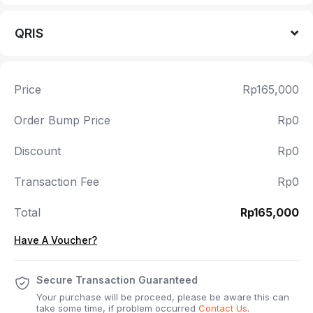
QRIS
Price
Rp165,000
Order Bump Price
Rp0
Discount
Rp0
Transaction Fee
Rp0
Total
Rp165,000
Have A Voucher?
Secure Transaction Guaranteed
Your purchase will be proceed, please be aware this can
take some time, if problem occurred
Contact Us
.