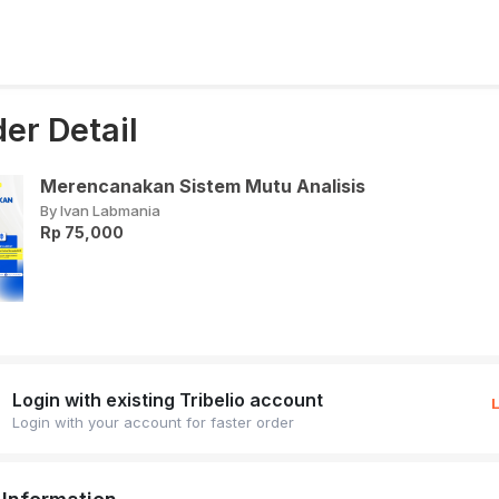
er Detail
Merencanakan Sistem Mutu Analisis
By Ivan Labmania
Rp 75,000
Login with existing Tribelio account
Login with your account for faster order