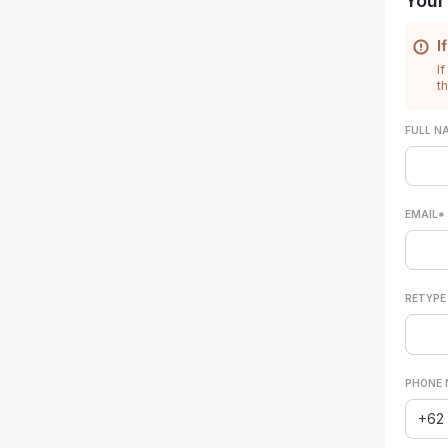
Your
I
If
t
FULL N
EMAIL*
RETYPE
PHONE 
+62