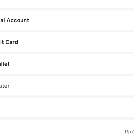
ual Account
it Card
llet
ater
Rp7