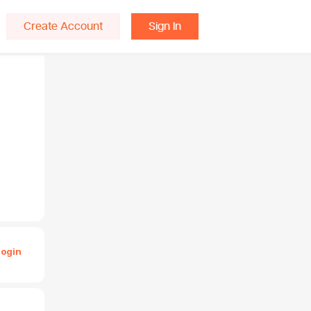
Create Account
Sign In
Login