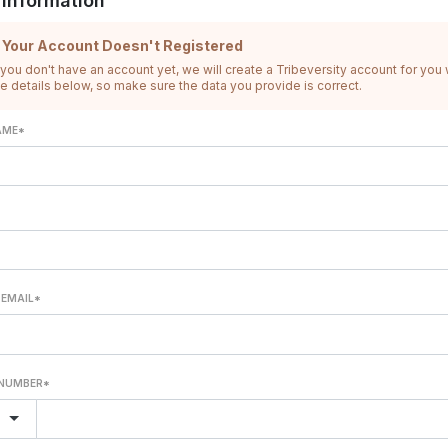
 Information
f Your Account Doesn't Registered
 you don't have an account yet, we will create a Tribeversity account for you 
he details below, so make sure the data you provide is correct.
AME*
 EMAIL*
NUMBER*