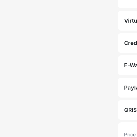
Virt
Cred
E-Wa
Payl
QRIS
Price