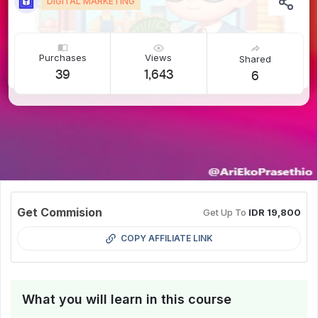
DIGITAL MARKETING
Purchases
Views
Shared
39
1,643
6
Get Commision
Get Up To
IDR 19,800
COPY AFFILIATE LINK
What you will learn in this course