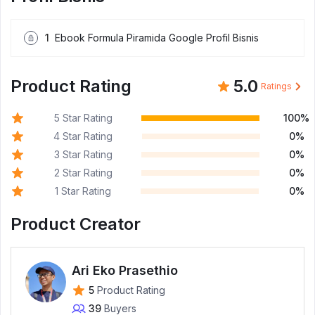
1
Ebook Formula Piramida Google Profil Bisnis
Product Rating
5.0
Ratings
5 Star Rating
100%
4 Star Rating
0%
3 Star Rating
0%
2 Star Rating
0%
1 Star Rating
0%
Product Creator
Ari Eko Prasethio
5
Product Rating
39
Buyers