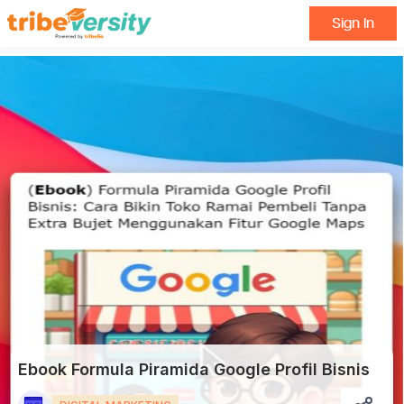
Sign In
Ebook Formula Piramida Google Profil Bisnis