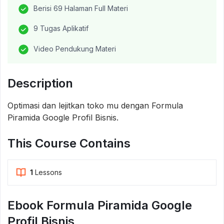
Berisi 69 Halaman Full Materi
9 Tugas Aplikatif
Video Pendukung Materi
Description
Optimasi dan lejitkan toko mu dengan Formula
Piramida Google Profil Bisnis.
This Course Contains
1
Lessons
Ebook Formula Piramida Google
Profil Bisnis