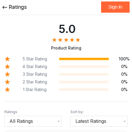
Ratings
Sign In
5.0
Product Rating
5 Star Rating
100%
4 Star Rating
0%
3 Star Rating
0%
2 Star Rating
0%
1 Star Rating
0%
Ratings
Sort by:
All Ratings
Latest Ratings