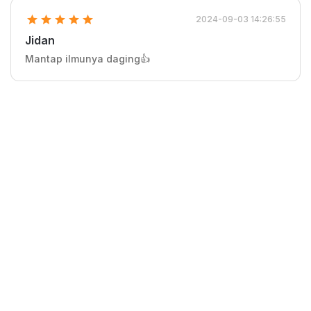
2024-09-03 14:26:55
Jidan
Mantap ilmunya daging👍